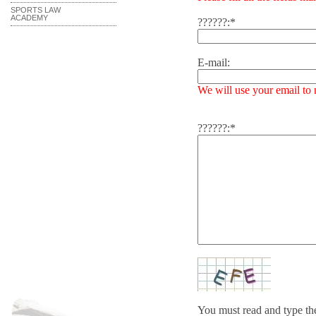
SPORTS LAW
ACADEMY
??????:*
E-mail:
We will use your email to
??????:*
You must read and type t