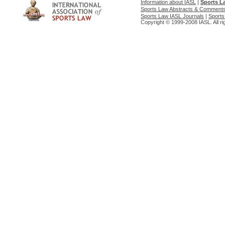
Information about IASL
|
Sports L
Sports Law Abstracts & Comment
Sports Law IASL Journals
|
Sports
Copyright © 1999-2008 IASL. All ri