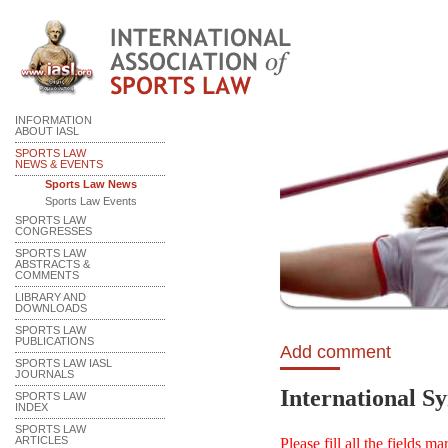
INFORMATION
ABOUT IASL
SPORTS LAW
NEWS & EVENTS
Sports Law News
Sports Law Events
SPORTS LAW
CONGRESSES
SPORTS LAW
ABSTRACTS &
COMMENTS
LIBRARY AND
DOWNLOADS
SPORTS LAW
PUBLICATIONS
Add comment
SPORTS LAW IASL
JOURNALS
International S
SPORTS LAW
INDEX
SPORTS LAW
ARTICLES
Please fill all the fields m