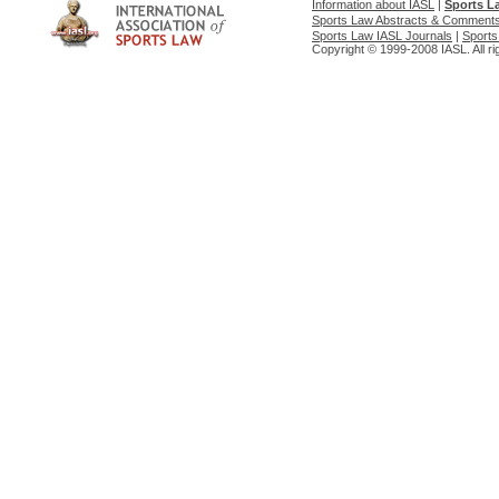
Information about IASL
|
Sports L
Sports Law Abstracts & Comment
Sports Law IASL Journals
|
Sports
Copyright © 1999-2008 IASL. All ri