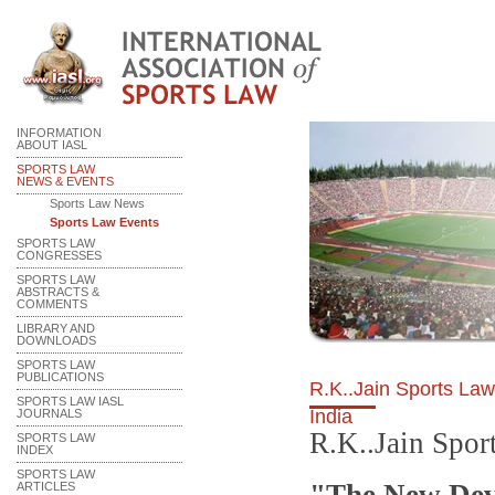
INFORMATION
ABOUT IASL
SPORTS LAW
NEWS & EVENTS
Sports Law News
Sports Law Events
SPORTS LAW
CONGRESSES
SPORTS LAW
ABSTRACTS &
COMMENTS
LIBRARY AND
DOWNLOADS
SPORTS LAW
PUBLICATIONS
R.K..Jain Sports La
SPORTS LAW IASL
India
JOURNALS
R.K..Jain Spo
SPORTS LAW
INDEX
SPORTS LAW
ARTICLES