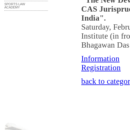
"The New Deve
SPORTS LAW
CAS Jurisprud
ACADEMY
India".
Saturday, Febr
Institute (in f
Bhagawan Das 
Information
Registration
back to catego