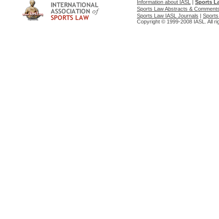
Information about IASL
|
Sports L
Sports Law Abstracts & Comment
Sports Law IASL Journals
|
Sports
Copyright © 1999-2008 IASL. All ri