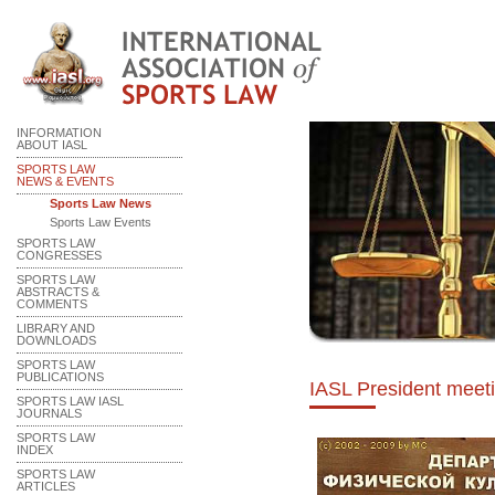
INFORMATION
ABOUT IASL
SPORTS LAW
NEWS & EVENTS
Sports Law News
Sports Law Events
SPORTS LAW
CONGRESSES
SPORTS LAW
ABSTRACTS &
COMMENTS
LIBRARY AND
DOWNLOADS
SPORTS LAW
PUBLICATIONS
IASL President meet
SPORTS LAW IASL
JOURNALS
SPORTS LAW
INDEX
SPORTS LAW
ARTICLES