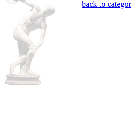
back to catego