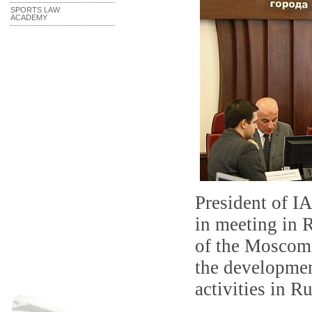
SPORTS LAW
ACADEMY
President of
I
in meeting in
R
of the
Moscoms
the developmen
activities in
Ru