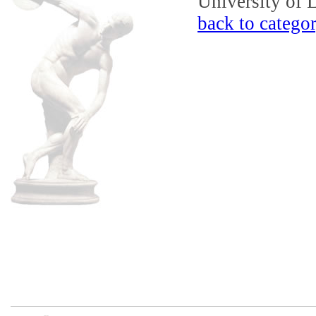
University of 
back to catego