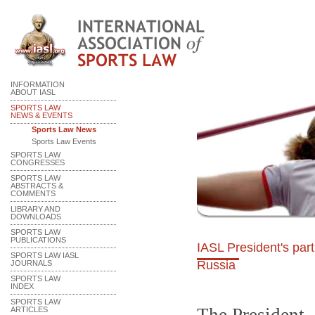
INFORMATION
ABOUT IASL
SPORTS LAW
NEWS & EVENTS
Sports Law News
Sports Law Events
SPORTS LAW
CONGRESSES
SPORTS LAW
ABSTRACTS &
COMMENTS
LIBRARY AND
DOWNLOADS
SPORTS LAW
PUBLICATIONS
IASL President's par
SPORTS LAW IASL
Russia
JOURNALS
SPORTS LAW
INDEX
SPORTS LAW
ARTICLES