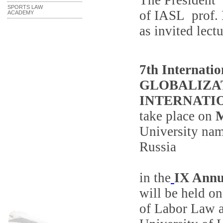
The President
SPORTS LAW
of
IASL
prof
.
ACADEMY
as invited lectu
7th
Internatio
GLOBALIZA
INTERNATI
take place on
University nam
Russia
in the
IX Annu
will be held o
of Labor Law a