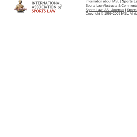
Information about IASL
|
Sports L
Sports Law Abstracts & Comment
Sports Law IASL Journals
|
Sports
Copyright © 1999-2008 IASL. All ri