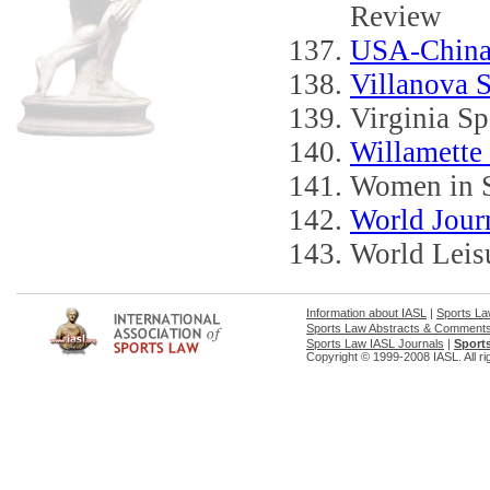
Review
USA-China
Villanova 
Virginia S
Willamette
Women in S
World Journ
World Leis
Information about IASL
|
Sports L
Sports Law Abstracts & Comment
Sports Law IASL Journals
|
Sport
Copyright © 1999-2008 IASL. All ri