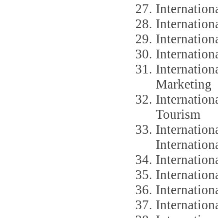
Internation
Internation
Internatio
Internatio
Internatio
Marketing
Internation
Tourism
Internation
Internation
Internation
Internation
Internation
Internation