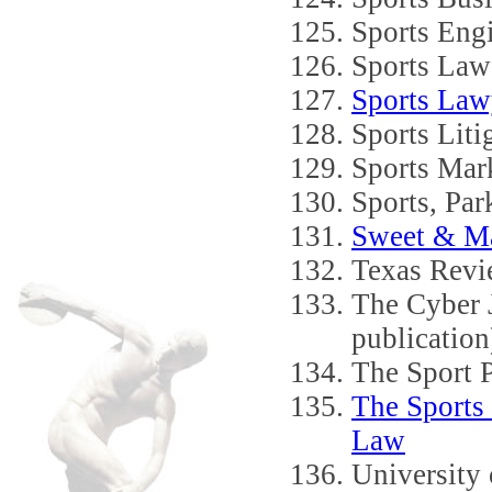
Sports Eng
Sports Law
Sports Law
Sports Liti
Sports Mark
Sports, Pa
Sweet & Ma
Texas Revi
The Cyber 
publication
The Sport 
The Sports
Law
University