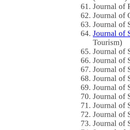
Journal of 
Journal of 
Journal of
Journal of
Tourism)
Journal of 
Journal of 
Journal of 
Journal of 
Journal of 
Journal of
Journal of
Journal of 
Journal of 