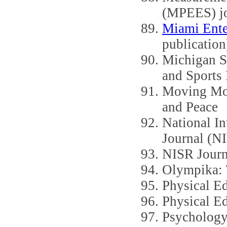
(MPEES) jo
Miami Ente
publication
Michigan S
and Sports 
Moving Mou
and Peace
National In
Journal (N
NISR Journ
Olympika: T
Physical E
Physical E
Psychology