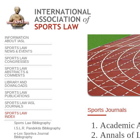
INFORMATION
ABOUT IASL
SPORTS LAW
NEWS & EVENTS
SPORTS LAW
CONGRESSES
SPORTS LAW
ABSTRACTS &
COMMENTS
LIBRARY AND
DOWNLOADS
SPORTS LAW
PUBLICATIONS
SPORTS LAW IASL
JOURNALS
Sports Journals
SPORTS LAW
INDEX
Academic A
Sports Law Bibliography
I.S.L.R. Pandektis Bibliography
Annals of 
e-Lex Sportiva Journal
Bibliography