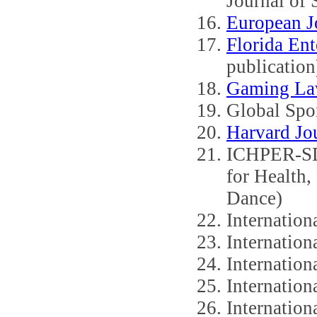
Journal of
European Jo
Florida Ent
publication
Gaming La
Global Spo
Harvard Jo
ICHPER-SD 
for Health,
Dance)
Internation
Internation
Internation
Internation
Internation