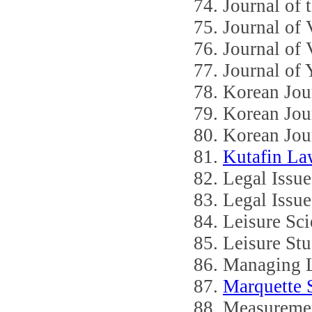
Journal of 
Journal of
Journal of
Journal of 
Korean Jou
Korean Jou
Korean Jour
Kutafin L
Legal Issue
Legal Issue
Leisure Sci
Leisure Stu
Managing L
Marquette 
Measuremen