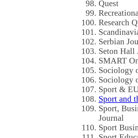
Quest
Recreationa
Research Qu
Scandinavi
Serbian Jou
Seton Hall 
SMART Onli
Sociology o
Sociology 
Sport & E
Sport and 
Sport, Bus
Journal
Sport Busin
Sport Educ