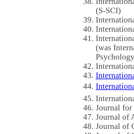
Internation
(S-SCI)
Internation
Internation
Internation
(was Intern
Psychology
Internation
Internation
Internation
Internation
Journal for
Journal of
Journal of 