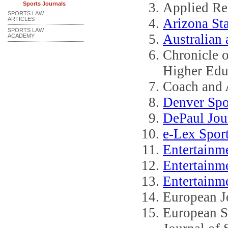
Applied Re
Sports Journals
SPORTS LAW
ARTICLES
Arizona St
SPORTS LAW
Australian
ACADEMY
Chronicle o
Higher Edu
Coach and A
Denver Spo
DePaul Jou
e-Lex Sport
Entertainm
Entertainm
Entertainme
European Jo
European S