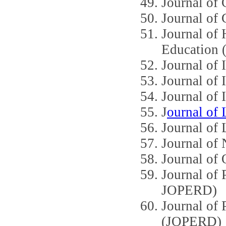
Journal of
Journal of
Journal of 
Education
Journal o
Journal of 
Journal of I
J
ournal of 
Journal of 
Journal o
Journal of 
Journal of
JOPERD)
Journal of 
(JOPERD)