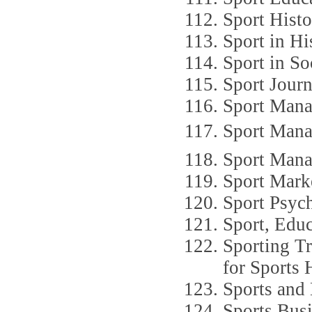
Sport Hist
Sport in Hi
Sport in So
Sport Journ
Sport Mana
Sport Manag
Sport Man
Sport Mark
Sport Psyc
Sport, Educ
Sporting Tr
for Sports 
Sports and 
Sports Busi