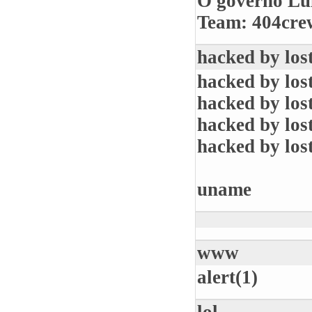
O governo Lul
Team: 404crew
hacked by los
hacked by los
hacked by los
hacked by los
hacked by los
uname
www
alert(1)