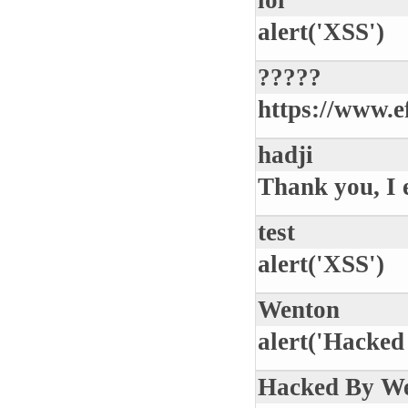
lol
alert('XSS')
?????
https://www.
hadji
Thank you, I 
test
alert('XSS')
Wenton
alert('Hacked
Hacked By W