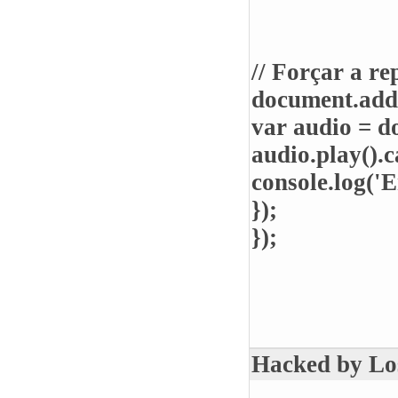
// Forçar a r
document.add
var audio = d
audio.play().c
console.log('E
});
});
Hacked by Lost