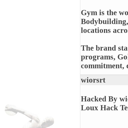
Gym is the wo
Bodybuilding,
locations acr
The brand stan
programs, Gol
commitment, di
wiorsrt
Hacked By wi
Loux Hack T