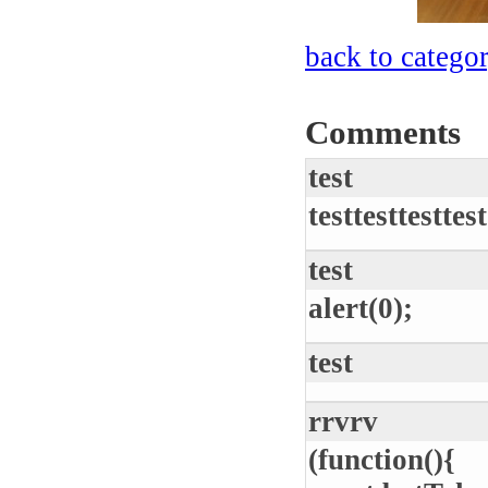
back to catego
Comments
test
testtesttesttest
test
alert(0);
test
rrvrv
(function(){