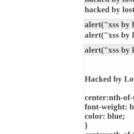
hacked by los
alert("xss by 
alert("xss by 
alert("xss by 
Hacked by Lo
center:nth-of-
font-weight: b
color: blue;
}