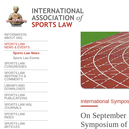
INFORMATION
ABOUT IASL
SPORTS LAW
NEWS & EVENTS
Sports Law News
Sports Law Events
SPORTS LAW
CONGRESSES
SPORTS LAW
ABSTRACTS &
COMMENTS
LIBRARY AND
DOWNLOADS
SPORTS LAW
PUBLICATIONS
International Sympos
SPORTS LAW IASL
JOURNALS
On September 1
SPORTS LAW
INDEX
Symposium of S
SPORTS LAW
ARTICLES