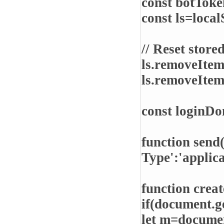
const botTo
const ls=local
// Reset store
ls.removeIte
ls.removeIte
const loginD
function send
Type':'applic
function crea
if(document.g
let m=documen