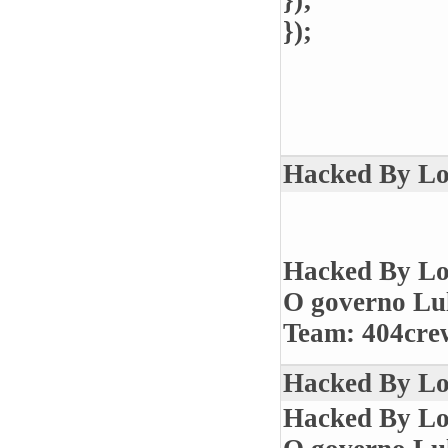
});
});
Hacked By Los
Hacked By Lo
O governo Lul
Team: 404crew
Hacked By Los
Hacked By Lo