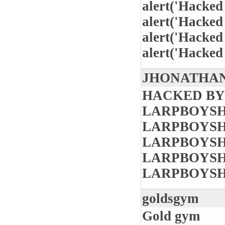
alert('Hacked
alert('Hacked
alert('Hacked
alert('Hacked
JHONATHAN
HACKED BY
LARPBOYSH
LARPBOYSH
LARPBOYSH
LARPBOYSH
LARPBOYSH
goldsgym
Gold gym