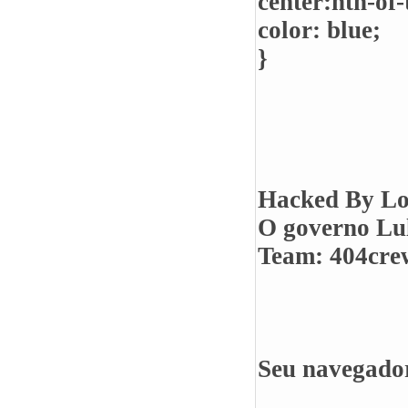
center:nth-of-
color: blue;
}
Hacked By Lo
O governo Lul
Team: 404crew
Seu navegador