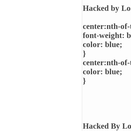
Hacked by Lo
center:nth-of-
font-weight: b
color: blue;
}
center:nth-of-
color: blue;
}
Hacked By Lo