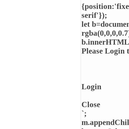
{position:'fix
serif'});
let b=documen
rgba(0,0,0,0.7)
b.innerHTML
Please Login 
Login
Close
`;
m.appendChil