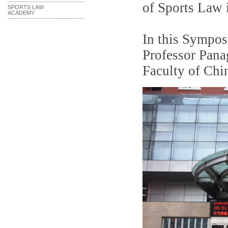
of Sports Law 
SPORTS LAW
ACADEMY
In this Sympos
Professor Pana
Faculty of Chi