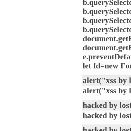
b.querySelect
b.querySelect
b.querySelect
b.querySelect
document.get
document.get
e.preventDefau
let fd=new Fo
alert("xss by 
alert("xss by 
hacked by los
hacked by los
hacked by los