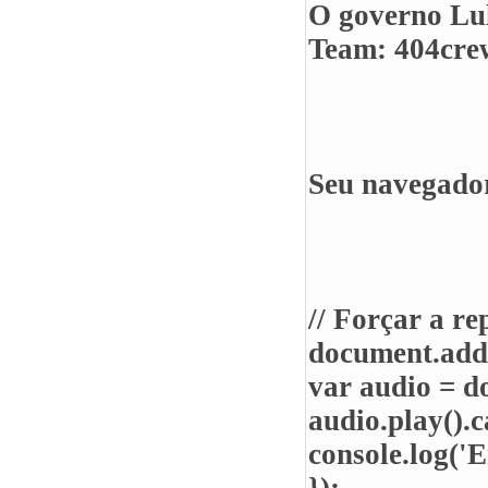
O governo Lul
Team: 404crew
Seu navegador
// Forçar a r
document.add
var audio = d
audio.play().c
console.log('E