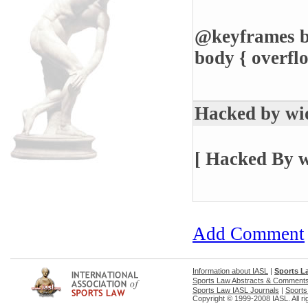
@keyframes bl
body { overfl
Hacked by wi
[ Hacked By w
Add Comment
Information about IASL
|
Sports L
Sports Law Abstracts & Comment
Sports Law IASL Journals
|
Sports
Copyright © 1999-2008 IASL. All ri