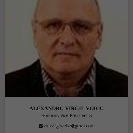
ALEXANDRU VIRGIL VOICU
Honorary Vice-President B
alexvirgilweisz@gmail.com