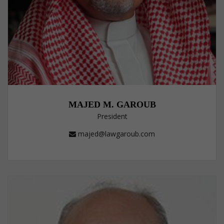
MAJED M. GAROUB
President
majed@lawgaroub.com