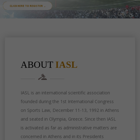
ABOUT
IASL
IASL is an international scientific association
founded during the 1st International Congress
on Sports Law, December 11-13, 1992 in Athens
and seated in Olympia, Greece. Since then IASL
is activated as far as administrative matters are
concerned in Athens and in its Presidents