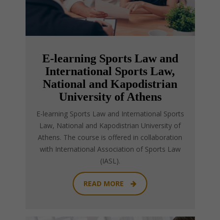
E-learning Sports Law and
International Sports Law,
National and Kapodistrian
University of Athens
E-learning Sports Law and International Sports
Law, National and Kapodistrian University of
Athens. The course is offered in collaboration
with International Association of Sports Law
(IASL).
READ MORE