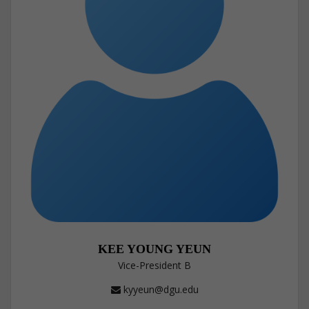
KEE YOUNG YEUN
Vice-President B
kyyeun@dgu.edu