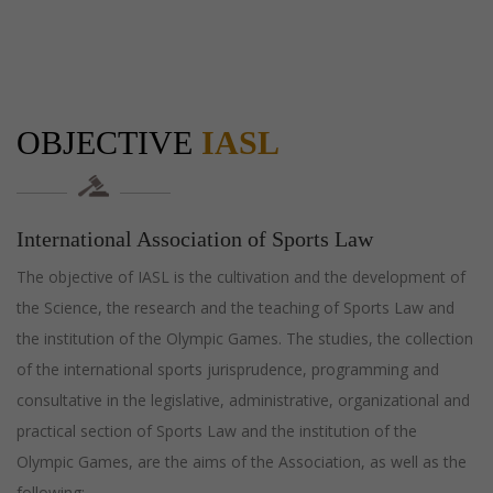
OBJECTIVE
IASL
International Association of Sports Law
The objective of IASL is the cultivation and the development of
the Science, the research and the teaching of Sports Law and
the institution of the Olympic Games. The studies, the collection
of the international sports jurisprudence, programming and
consultative in the legislative, administrative, organizational and
practical section of Sports Law and the institution of the
Olympic Games, are the aims of the Association, as well as the
following: