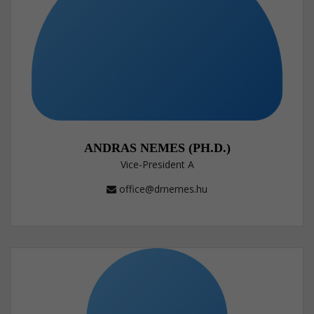
ANDRAS NEMES (PH.D.)
Vice-President A
office@drnemes.hu