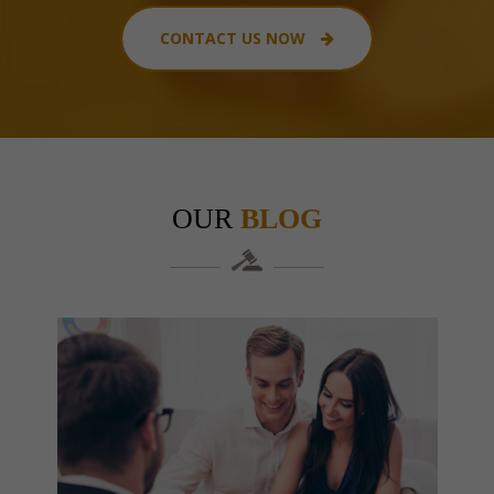
CONTACT US NOW
OUR
BLOG