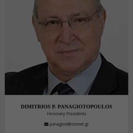
DIMITRIOS P. PANAGIOTOPOULOS
Honorary Presidents
panagiod@otenet.gr