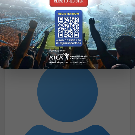
JAMES A. R. NAFZIGER
Honorary Presidents
jnafzige@willamette.edu