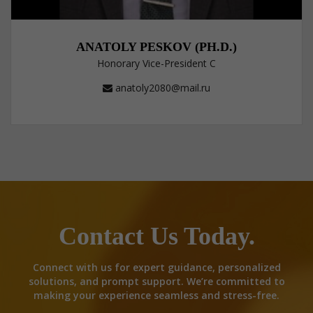
ANATOLY PESKOV (PH.D.)
Honorary Vice-President C
anatoly2080@mail.ru
Contact Us Today.
Connect with us for expert guidance, personalized
solutions, and prompt support. We’re committed to
making your experience seamless and stress-free.