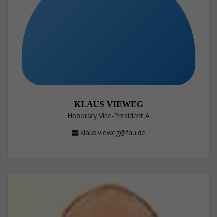
KLAUS VIEWEG
Honorary Vice-President A
klaus.vieweg@fau.de