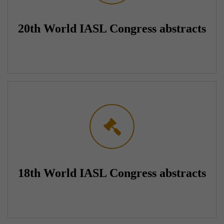
20th World IASL Congress abstracts
18th World IASL Congress abstracts