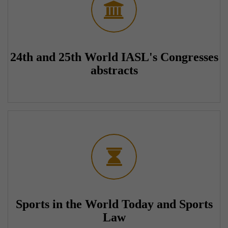
24th and 25th World IASL's Congresses
abstracts
Sports in the World Today and Sports
Law