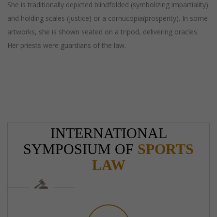
She is traditionally depicted blindfolded (symbolizing impartiality)
and holding scales (justice) or a cornucopia(prosperity). In some
artworks, she is shown seated on a tripod, delivering oracles.
Her priests were guardians of the law.
INTERNATIONAL
SYMPOSIUM OF
SPORTS
LAW