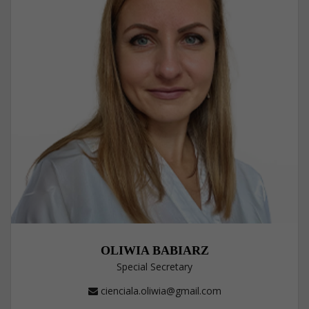
OLIWIA BABIARZ
Special Secretary
cienciala.oliwia@gmail.com