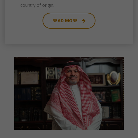
country of origin.
READ MORE