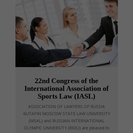
22nd Congress of the
International Association of
Sports Law (IASL)
ASSOCIATION OF LAWYERS OF RUSSIA
KUTAFIN MOSCOW STATE LAW UNIVERSITY
(MSAL) and RUSSIAN INTERNATIONAL
OLYMPIC UNIVERSITY (RIOU) are pleased to