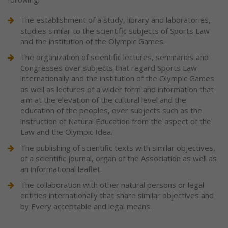
The establishment of a study, library and laboratories,
studies similar to the scientific subjects of Sports Law
and the institution of the Olympic Games.
The organization of scientific lectures, seminaries and
Congresses over subjects that regard Sports Law
internationally and the institution of the Olympic Games
as well as lectures of a wider form and information that
aim at the elevation of the cultural level and the
education of the peoples, over subjects such as the
instruction of Natural Education from the aspect of the
Law and the Olympic Idea.
The publishing of scientific texts with similar objectives,
of a scientific journal, organ of the Association as well as
an informational leaflet.
The collaboration with other natural persons or legal
entities internationally that share similar objectives and
by Every acceptable and legal means.