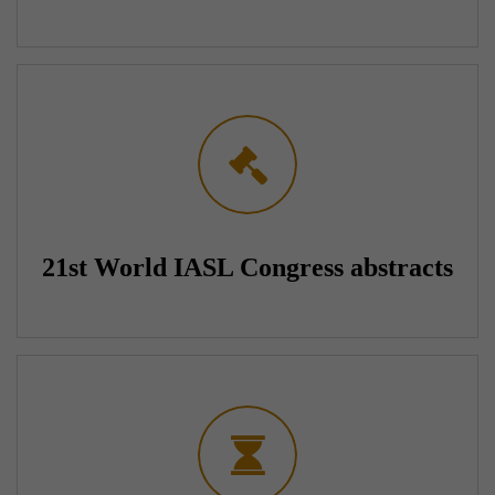
21st World IASL Congress abstracts