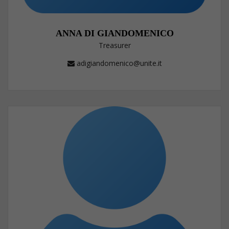
ANNA DI GIANDOMENICO
Treasurer
adigiandomenico@unite.it