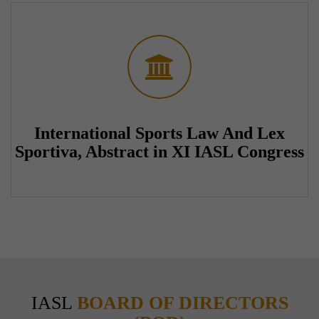
International Sports Law And Lex
Sportiva, Abstract in XI IASL Congress
IASL
BOARD OF DIRECTORS