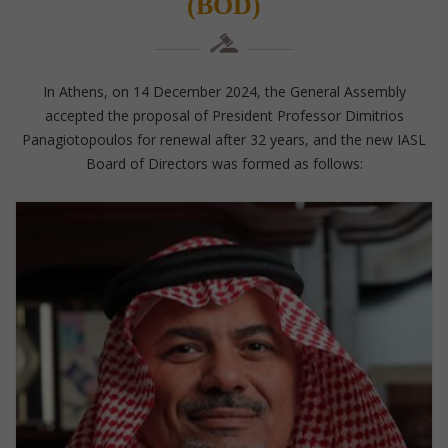
(BOD)
In Athens, on 14 December 2024, the General Assembly
accepted the proposal of President Professor Dimitrios
Panagiotopoulos for renewal after 32 years, and the new IASL
Board of Directors was formed as follows: