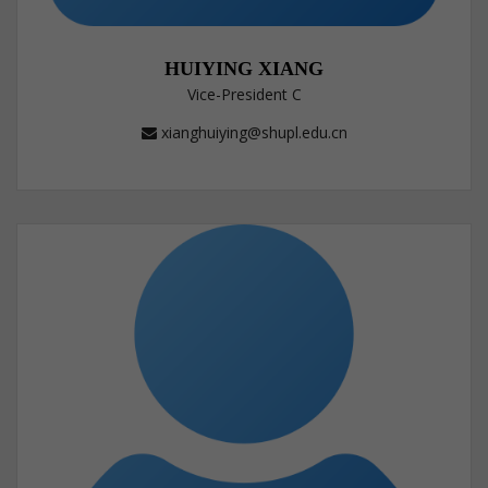
HUIYING XIANG
Vice-President C
xianghuiying@shupl.edu.cn