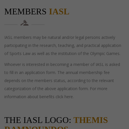
MEMBERS
IASL
IASL members may be natural and/or legal persons actively
participating in the research, teaching, and practical application
of Sports Law as well as the institution of the Olympic Games.
Whoever is interested in becoming a member of IASL is asked
to fill in an application form. The annual membership fee
depends on the members status, according to the relevant
categorization of the above application form. For more
information about benefits click here.
THE IASL LOGO:
THEMIS