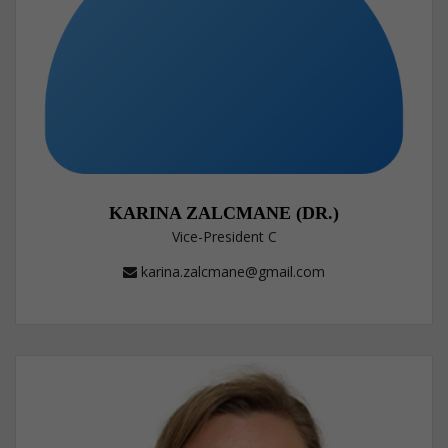
KARINA ZALCMANE (DR.)
Vice-President C
karina.zalcmane@gmail.com