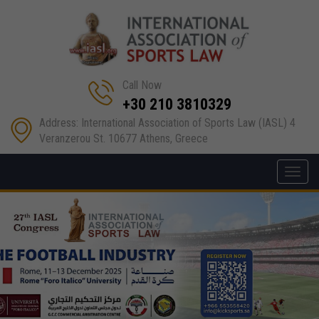
Call Now
+30 210 3810329
Address: International Association of Sports Law (IASL) 4
Veranzerou St. 10677 Athens, Greece
Toggl
navig