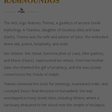
RAMNOUNDOS
The IASL logo features Themis, a goddess of ancient Greek
mythology. A Titaness, daughter of Ouranos (Sky) and Gaia
(Earth), Themis was the wife and adviser of Zeus. She embodied
divine law, justice, hospitality, and order.
Her children -the Horae: Eunomia (Rule of Law), Dike (Justice),
and Eirene (Peace) -represented her virtues. From her mother
Gaia, she inherited the gift of prophecy, and she was closely
connected to the Oracle of Delphi.
Themis convened the Gods for meetings, maintained order, and
conveyed Zeus’s final decisions to humankind. She was
worshipped in many Greek cities, including Athens, where a
sanctuary dedicated to her stood near the temple of Asclepius.