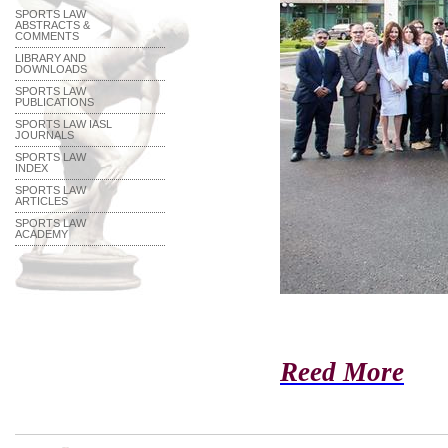
SPORTS LAW
ABSTRACTS &
COMMENTS
LIBRARY AND
DOWNLOADS
SPORTS LAW
PUBLICATIONS
SPORTS LAW IASL
JOURNALS
SPORTS LAW
INDEX
SPORTS LAW
ARTICLES
SPORTS LAW
ACADEMY
Reed More