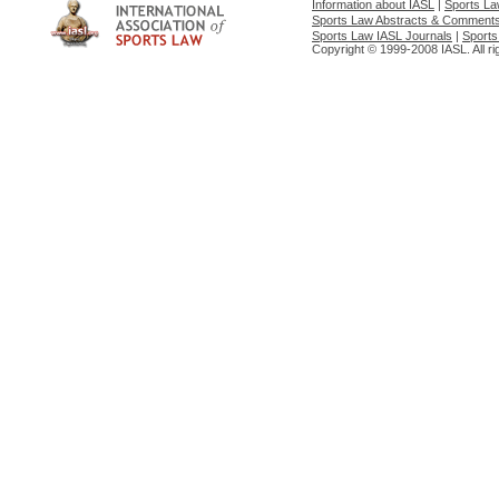
Information about IASL
|
Sports L
Sports Law Abstracts & Comment
Sports Law IASL Journals
|
Sports
Copyright © 1999-2008 IASL. All ri