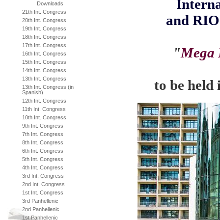
Interna
Downloads
21th Int. Congress
and
RIO
20th Int. Congress
19th Int. Congress
18th Int. Congress
17th Int. Congress
"
Mega E
16th Int. Congress
15th Int. Congress
14th Int. Congress
13th Int. Congress
to be held
13th Int. Congress (in
Spanish)
12th Int. Congress
11th Int. Congress
10th Int. Congress
9th Int. Congress
7th Int. Congress
8th Int. Congress
6th Int. Congress
5th Int. Congress
4th Int. Congress
3rd Int. Congress
2nd Int. Congress
1st Int. Congress
3rd Panhellenic
2nd Panhellenic
1st Panhellenic