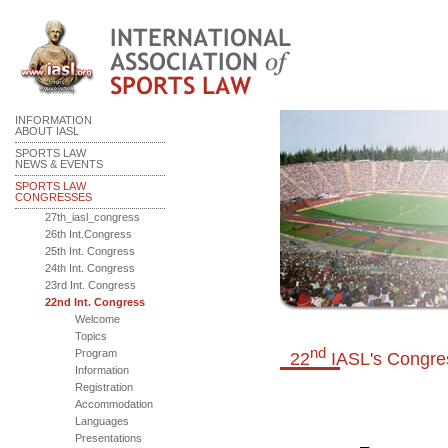
INFORMATION
ABOUT IASL
SPORTS LAW
NEWS & EVENTS
SPORTS LAW
CONGRESSES
27th_iasl_congress
26th Int.Congress
25th Int. Congress
24th Int. Congress
23rd Int. Congress
22nd Int. Congress
Welcome
Topics
nd
Program
22
IASL's
Congre
Information
Registration
Accommodation
Languages
Presentations