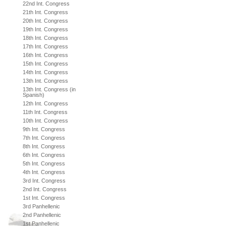
22nd Int. Congress
21th Int. Congress
20th Int. Congress
19th Int. Congress
18th Int. Congress
17th Int. Congress
16th Int. Congress
15th Int. Congress
14th Int. Congress
13th Int. Congress
13th Int. Congress (in
Spanish)
12th Int. Congress
11th Int. Congress
10th Int. Congress
9th Int. Congress
7th Int. Congress
8th Int. Congress
6th Int. Congress
5th Int. Congress
4th Int. Congress
3rd Int. Congress
2nd Int. Congress
1st Int. Congress
3rd Panhellenic
2nd Panhellenic
1st Panhellenic