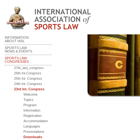
INFORMATION
ABOUT IASL
SPORTS LAW
NEWS & EVENTS
SPORTS LAW
CONGRESSES
27th_iasl_congress
26th Int.Congress
25th Int. Congress
24th Int. Congress
23rd Int. Congress
Welcome
Topics
Program
Information
Registration
Accommodation
Languages
Presentations
Downloads