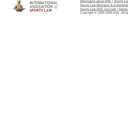
Information about IASL
|
Sports L
Sports Law Abstracts & Comment
Sports Law IASL Journals
|
Sports
Copyright © 1999-2008 IASL. All ri