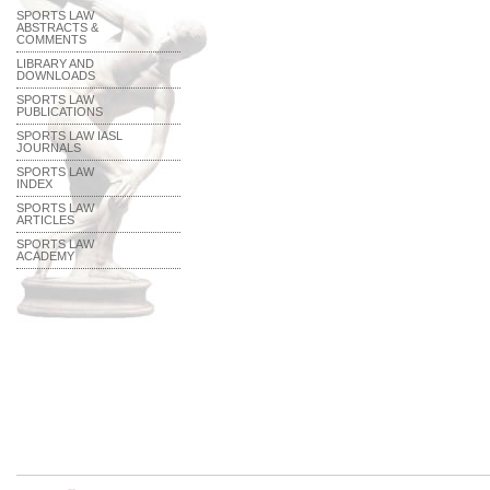
SPORTS LAW
ABSTRACTS &
COMMENTS
LIBRARY AND
DOWNLOADS
SPORTS LAW
PUBLICATIONS
SPORTS LAW IASL
JOURNALS
SPORTS LAW
INDEX
SPORTS LAW
ARTICLES
SPORTS LAW
ACADEMY