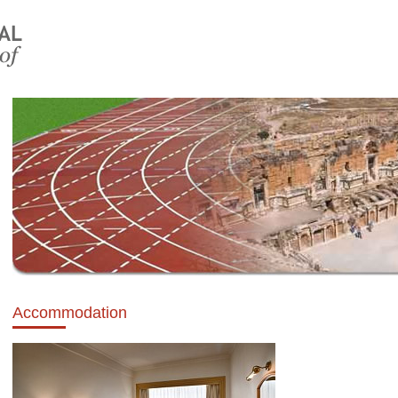
Accommodation